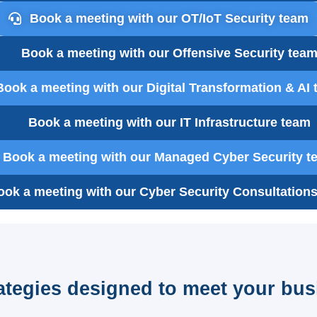
Book a meeting with our OT/IoT Security team
Book a meeting with our Offensive Security tea
Book a meeting with our Digital Transformation & AI
Book a meeting with our IT Infrastructure team
Book a meeting with our Managed Cyber Security t
ook a meeting with our Cyber Security Consultation
rategies designed to meet your bus