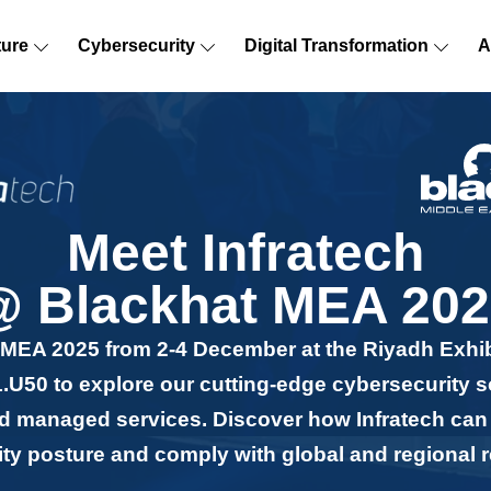
ture
Cybersecurity
Digital Transformation
A
Meet Infratech
@ Blackhat MEA 202
t MEA 2025 from 2-4 December at the Riyadh Exhi
.U50 to explore our cutting-edge cybersecurity s
and managed services. Discover how Infratech ca
rity posture and comply with global and regional r