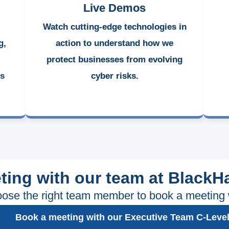
Live Demos
Watch cutting-edge technologies in
g,
action to understand how we
protect businesses from evolving
ss
cyber risks.
ting with our team at BlackH
ose the right team member to book a meeting 
Book a meeting with our Executive Team C-Leve