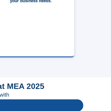
your business needs.
at MEA 2025
with
l