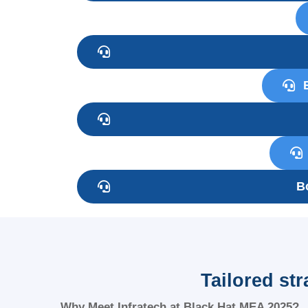
B
Tailored st
Why Meet Infratech at Black Hat MEA 2025?