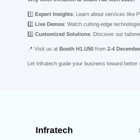
1️⃣
Expert Insights
: Learn about services like 
2️⃣
Live Demos
: Watch cutting-edge technologi
3️⃣
Customized Solutions
: Discover our tailor
📍 Visit us at
Booth H1.U50
from
2-4
December
Let Infratech guide your business toward better 
Infratech