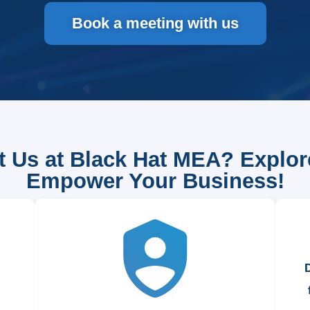
Book a meeting with us
 Us at Black Hat MEA? Explo
Empower Your Business!