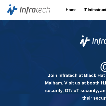
Home
IT Infrastruc
Join Infratech at Black Ha
Malham. Visit us at booth H1
security, OT/IoT security, 
their secu