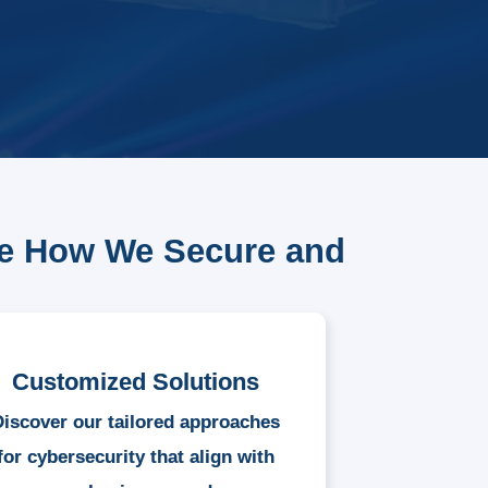
re How We Secure and
Customized Solutions
Discover our tailored approaches
for cybersecurity that align with