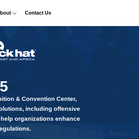
bout
Contact Us
5
bition & Convention Center,
olutions, including offensive
n help organizations enhance
egulations.