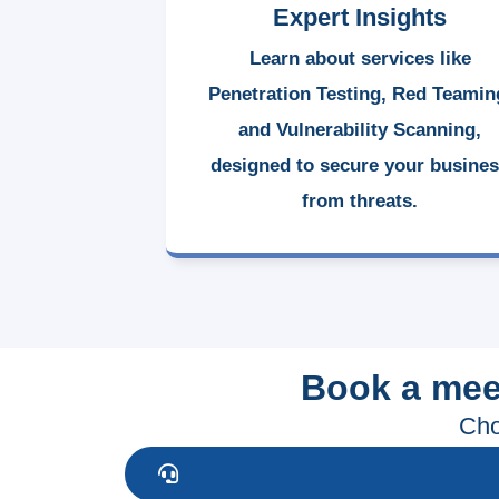
Expert Insights
Learn about services like
Penetration Testing, Red Teamin
and Vulnerability Scanning,
designed to secure your busine
from threats.
Book a mee
Cho