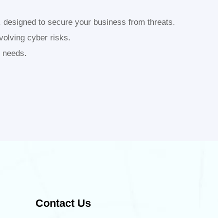
, designed to secure your business from threats.
volving cyber risks.
s needs.
Contact Us