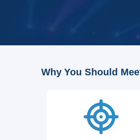
Why You Should Meet