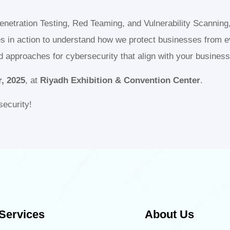
Penetration Testing, Red Teaming, and Vulnerability Scanning
es in action to understand how we protect businesses from e
ed approaches for cybersecurity that align with your busines
, 2025
, at
Riyadh Exhibition & Convention Center
.
security!
Services
About Us