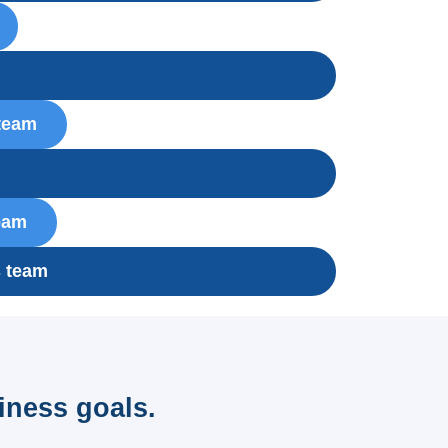
m
 team
eam
s team
iness goals.